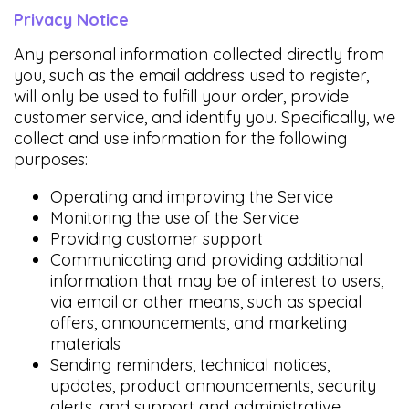
Privacy Notice
Any personal information collected directly from
you, such as the email address used to register,
will only be used to fulfill your order, provide
customer service, and identify you. Specifically, we
collect and use information for the following
purposes:
Operating and improving the Service
Monitoring the use of the Service
Providing customer support
Communicating and providing additional
information that may be of interest to users,
via email or other means, such as special
offers, announcements, and marketing
materials
Sending reminders, technical notices,
updates, product announcements, security
alerts, and support and administrative