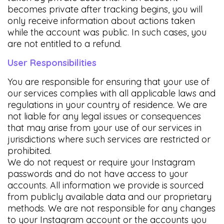
becomes private after tracking begins, you will
only receive information about actions taken
while the account was public. In such cases, you
are not entitled to a refund.
User Responsibilities
You are responsible for ensuring that your use of
our services complies with all applicable laws and
regulations in your country of residence. We are
not liable for any legal issues or consequences
that may arise from your use of our services in
jurisdictions where such services are restricted or
prohibited.
We do not request or require your Instagram
passwords and do not have access to your
accounts. All information we provide is sourced
from publicly available data and our proprietary
methods. We are not responsible for any changes
to your Instagram account or the accounts you