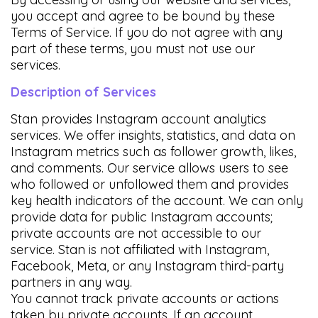
you accept and agree to be bound by these
Terms of Service. If you do not agree with any
part of these terms, you must not use our
services.
Description of Services
Stan provides Instagram account analytics
services. We offer insights, statistics, and data on
Instagram metrics such as follower growth, likes,
and comments. Our service allows users to see
who followed or unfollowed them and provides
key health indicators of the account. We can only
provide data for public Instagram accounts;
private accounts are not accessible to our
service. Stan is not affiliated with Instagram,
Facebook, Meta, or any Instagram third-party
partners in any way.
You cannot track private accounts or actions
taken by private accounts. If an account