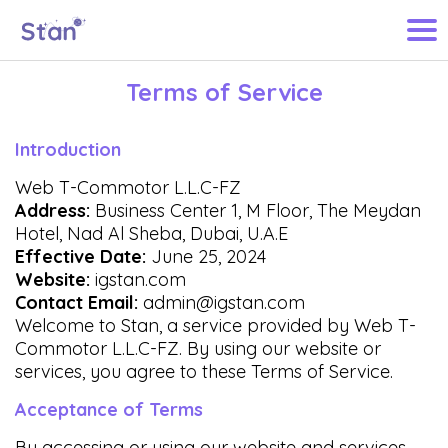
Terms of Service
Introduction
Web T-Commotor L.L.C-FZ
Address:
Business Center 1, M Floor, The Meydan
Hotel, Nad Al Sheba, Dubai, U.A.E
Effective Date:
June 25, 2024
Website:
igstan.com
Contact Email:
admin@igstan.com
Welcome to Stan, a service provided by Web T-
Commotor L.L.C-FZ. By using our website or
services, you agree to these Terms of Service.
Acceptance of Terms
By accessing or using our website and services,