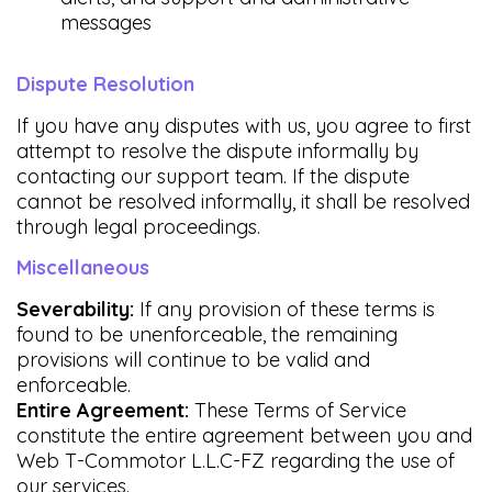
messages
Dispute Resolution
If you have any disputes with us, you agree to first
attempt to resolve the dispute informally by
contacting our support team. If the dispute
cannot be resolved informally, it shall be resolved
through legal proceedings.
Miscellaneous
Severability:
If any provision of these terms is
found to be unenforceable, the remaining
provisions will continue to be valid and
enforceable.
Entire Agreement:
These Terms of Service
constitute the entire agreement between you and
Web T-Commotor L.L.C-FZ regarding the use of
our services.