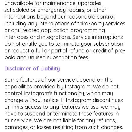
unavailable for maintenance, upgrades,
scheduled or emergency repairs, or other
interruptions beyond our reasonable control,
including any interruptions of third-party services
or any related application programming
interfaces and integrations. Service interruptions
do not entitle you to terminate your subscription
or request a full or partial refund or credit of pre-
paid and unused subscription fees.
Disclaimer of Liability
Some features of our service depend on the
capabilities provided by Instagram. We do not
control Instagram's functionality, which may
change without notice. If Instagram discontinues
or limits access to any features we use, we may
have to suspend or terminate those features in
our service. We are not liable for any refunds,
damages, or losses resulting from such changes.