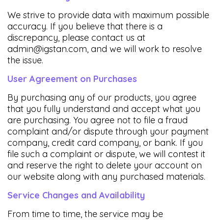
We strive to provide data with maximum possible
accuracy. If you believe that there is a
discrepancy, please contact us at
admin@igstan.com
, and we will work to resolve
the issue.
User Agreement on Purchases
By purchasing any of our products, you agree
that you fully understand and accept what you
are purchasing. You agree not to file a fraud
complaint and/or dispute through your payment
company, credit card company, or bank. If you
file such a complaint or dispute, we will contest it
and reserve the right to delete your account on
our website along with any purchased materials.
Service Changes and Availability
From time to time, the service may be