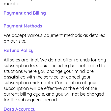
monitor.
Payment and Billing
Payment Methods
We accept various payment methods as detailed
on our site.
Refund Policy
All sales are final. We do not offer refunds for any
subscription fees paid, including but not limited to
situations where you change your mind, are
dissatisfied with the service, or cancel your
subscription mid-month. Cancellation of your
subscription will be effective at the end of the
current billing cycle, and you will not be charged
for the subsequent period.
Data Accuracy